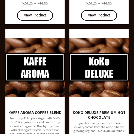
$24.25 – $44.95
$24.25 – $44.95
KAFFE AROMA COFFEE BLEND
KOKO DELUXE PREMIUM HOT
CHOCOLATE
Featuring Ethiopian Yirgacheffe 'Kaffe
Bun'. Rich, exquisite and beautifully
Enjoy this luxury blend of superior
aromatic/fragrant coffee, lightly fused
quality cocoas from the world's finest
with other great specialty coffees for
growing regions. 100% Natural. Whole
body and balance. Designed primarily