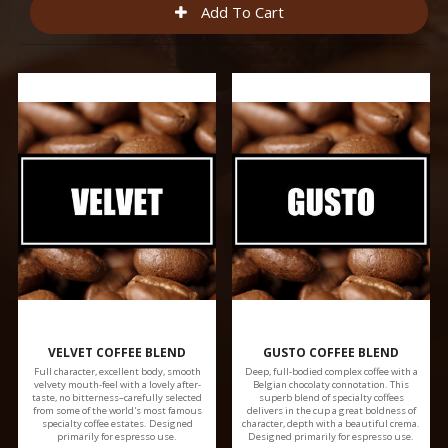
VELVET COFFEE BLEND
GUSTO COFFEE BLEND
Full character, excellent body, smooth
Deep, full-bodied complex coffee with a
velvety mouth-feel with a lovely after-
Belgian chocolaty connotation. This
taste, no bitterness–carefully selected
superb blend of specialty coffees
from some of the world's most famous
delivers in the cup a great boldness of
specialty coffee estates. Designed
character, depth with a beautiful crema.
primarily for espresso use.
Designed primarily for espresso use.