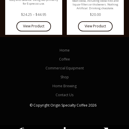
bean cocoa, including cocoa nibs and
for Espresso use.
liquor fillers or thickeners. Nothing
Artificial. Drinking chocolate.
$24.25 – $44.95
$20.00
Home
Coffee
Commercial Equipment
Shop
Home Brewing
Contact Us
© Copyright Origin Specialty Coffee 2026