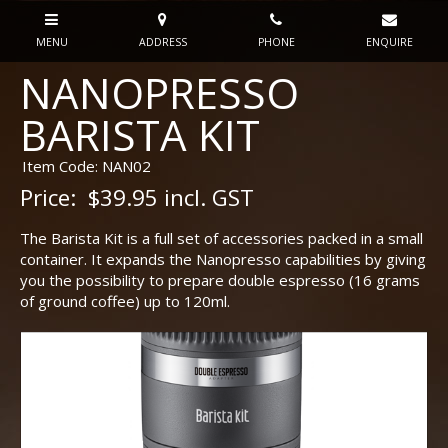
NANOPRESSO
BARISTA KIT
Item Code: NAN02
Price:
$39.95 incl. GST
The Barista Kit is a full set of accessories packed in a small
container. It expands the Nanopresso capabilities by giving
you the possibility to prepare double espresso (16 grams
of ground coffee) up to 120ml.